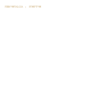
FIBROMYALGIA
SYMPTOM