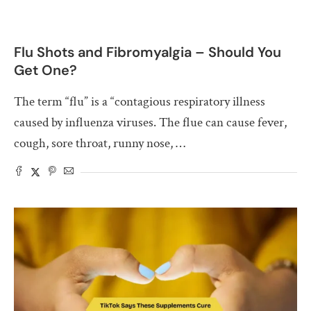
Flu Shots and Fibromyalgia – Should You
Get One?
The term “flu” is a “contagious respiratory illness
caused by influenza viruses. The flue can cause fever,
cough, sore throat, runny nose, …