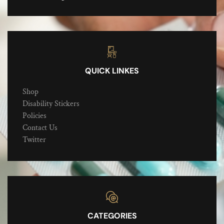
QUICK LINKES
Shop
Disability Stickers
Policies
Contact Us
Twitter
CATEGORIES