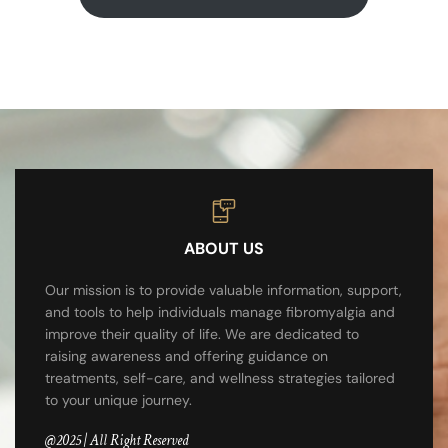
ABOUT US
Our mission is to provide valuable information, support,
and tools to help individuals manage fibromyalgia and
improve their quality of life. We are dedicated to
raising awareness and offering guidance on
treatments, self-care, and wellness strategies tailored
to your unique journey.
@2025 | All Right Reserved