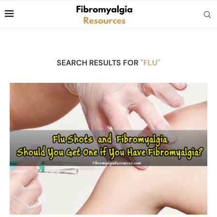
SEARCH RESULTS FOR
"FLU"