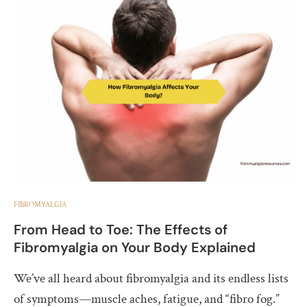
FIBROMYALGIA
From Head to Toe: The Effects of
Fibromyalgia on Your Body Explained
We’ve all heard about fibromyalgia and its endless lists
of symptoms—muscle aches, fatigue, and “fibro fog.”