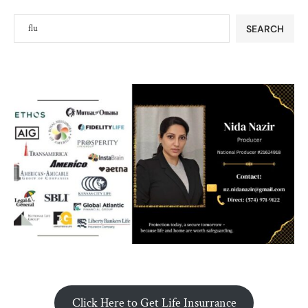
SEARCH
Click Here to Get Life Insurrance