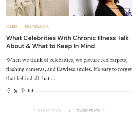
CELEBS
FIBROMYALGIA
What Celebrities With Chronic Illness Talk
About & What to Keep In Mind
When we think of celebrities, we picture red carpets,
flashing cameras, and flawless smiles. It’s easy to forget
that behind all that …
NEWER POSTS
OLDER POSTS