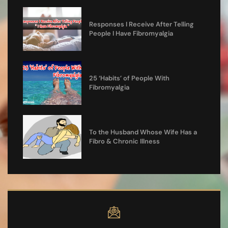
Responses I Receive After Telling
People I Have Fibromyalgia
25 ‘Habits’ of People With
Fibromyalgia
To the Husband Whose Wife Has a
Fibro & Chronic Illness