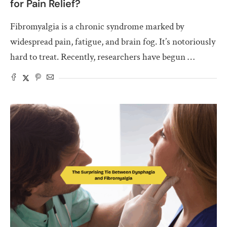
for Pain Relief?
Fibromyalgia is a chronic syndrome marked by
widespread pain, fatigue, and brain fog. It’s notoriously
hard to treat. Recently, researchers have begun …