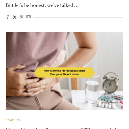
But let’s be honest: we’ve talked …
SYMPTOM