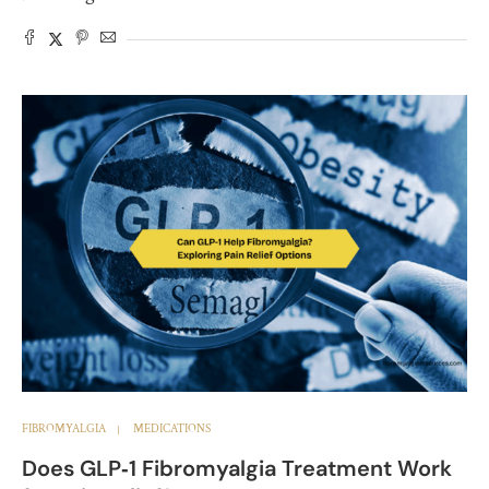
FIBROMYALGIA
MEDICATIONS
Does GLP‑1 Fibromyalgia Treatment Work