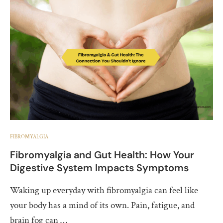
FIBROMYALGIA
Fibromyalgia and Gut Health: How Your
Digestive System Impacts Symptoms
Waking up everyday with fibromyalgia can feel like
your body has a mind of its own. Pain, fatigue, and
brain fog can …