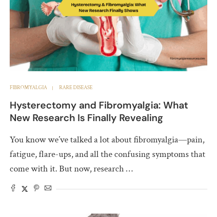
FIBROMYALGIA
RARE DISEASE
Hysterectomy and Fibromyalgia: What
New Research Is Finally Revealing
You know we’ve talked a lot about fibromyalgia—pain,
fatigue, flare-ups, and all the confusing symptoms that
come with it. But now, research …