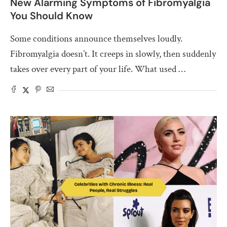
New Alarming Symptoms of Fibromyalgia
You Should Know
Some conditions announce themselves loudly.
Fibromyalgia doesn’t. It creeps in slowly, then suddenly
takes over every part of your life. What used …