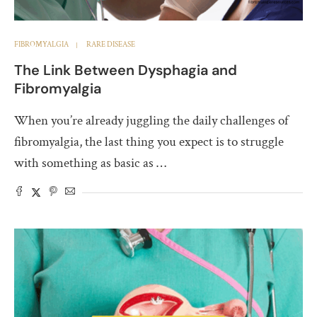
FIBROMYALGIA
RARE DISEASE
The Link Between Dysphagia and
Fibromyalgia
When you’re already juggling the daily challenges of
fibromyalgia, the last thing you expect is to struggle
with something as basic as …