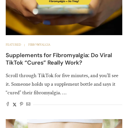
FEATURED
FIBROMYALGIA
Supplements for Fibromyalgia: Do Viral
TikTok “Cures” Really Work?
Scroll through TikTok for five minutes, and you’ll see
it. Someone holds up a supplement bottle and says it
“cured” their fibromyalgia. …